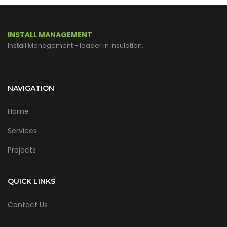
INSTALL MANAGEMENT
Install Management - leader in insulation.
NAVIGATION
Home
Services
Projects
QUICK LINKS
Contact Us