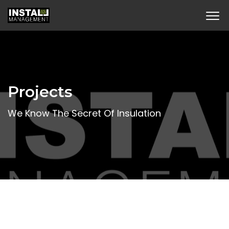
Projects
We Know The Secret Of Insulation