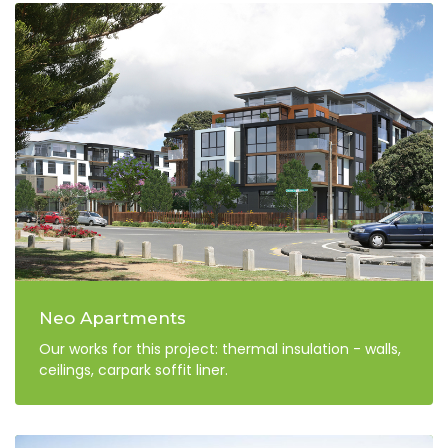
Neo Apartments
Our works for this project: thermal insulation - walls,
ceilings, carpark soffit liner.