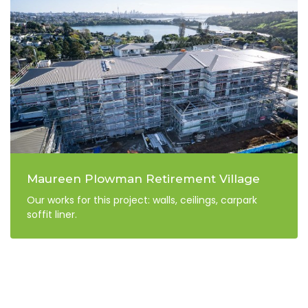
Maureen Plowman Retirement Village
Our works for this project: walls, ceilings, carpark
soffit liner.